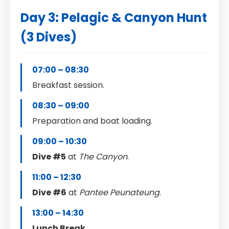
Day 3: Pelagic & Canyon Hunt
(3 Dives)
07:00 – 08:30
Breakfast session.
08:30 – 09:00
Preparation and boat loading.
09:00 – 10:30
Dive #5
at
The Canyon
.
11:00 – 12:30
Dive #6
at
Pantee Peunateung
.
13:00 – 14:30
Lunch Break
.