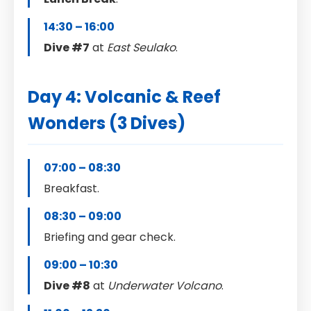
14:30 – 16:00
Dive #7
at
East Seulako
.
Day 4: Volcanic & Reef
Wonders (3 Dives)
07:00 – 08:30
Breakfast.
08:30 – 09:00
Briefing and gear check.
09:00 – 10:30
Dive #8
at
Underwater Volcano
.