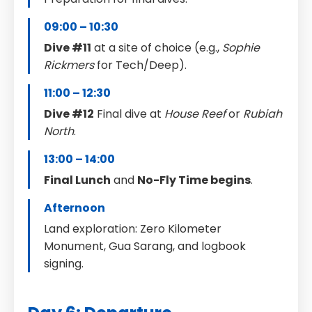
09:00 – 10:30
Dive #11
at a site of choice (e.g.,
Sophie
Rickmers
for Tech/Deep).
11:00 – 12:30
Dive #12
Final dive at
House Reef
or
Rubiah
North
.
13:00 – 14:00
Final Lunch
and
No-Fly Time begins
.
Afternoon
Land exploration: Zero Kilometer
Monument, Gua Sarang, and logbook
signing.