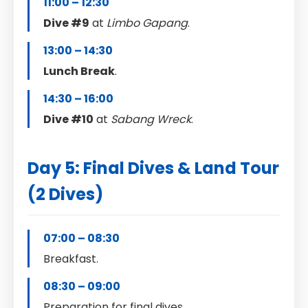
11:00 – 12:30
Dive #9
at
Limbo Gapang
.
13:00 – 14:30
Lunch Break
.
14:30 – 16:00
Dive #10
at
Sabang Wreck
.
Day 5: Final Dives & Land Tour
(2 Dives)
07:00 – 08:30
Breakfast.
08:30 – 09:00
Preparation for final dives.