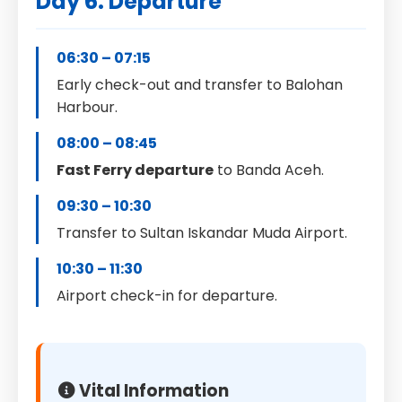
Day 6: Departure
06:30 – 07:15
Early check-out and transfer to Balohan
Harbour.
08:00 – 08:45
Fast Ferry departure
to Banda Aceh.
09:30 – 10:30
Transfer to Sultan Iskandar Muda Airport.
10:30 – 11:30
Airport check-in for departure.
Vital Information