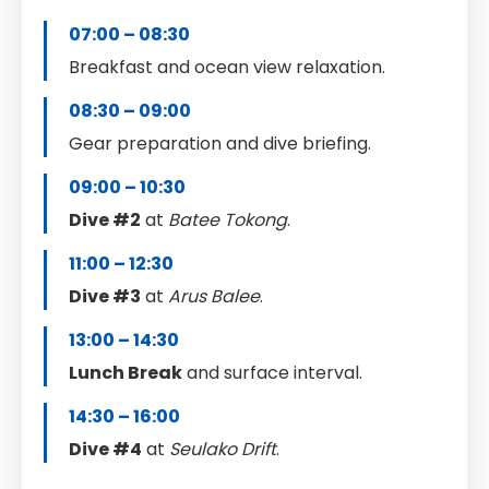
07:00 – 08:30
Breakfast and ocean view relaxation.
08:30 – 09:00
Gear preparation and dive briefing.
09:00 – 10:30
Dive #2
at
Batee Tokong
.
11:00 – 12:30
Dive #3
at
Arus Balee
.
13:00 – 14:30
Lunch Break
and surface interval.
14:30 – 16:00
Dive #4
at
Seulako Drift
.