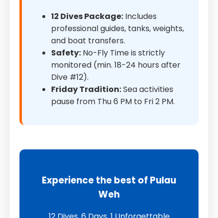
12 Dives Package:
Includes
professional guides, tanks, weights,
and boat transfers.
Safety:
No-Fly Time is strictly
monitored (min. 18-24 hours after
Dive #12).
Friday Tradition:
Sea activities
pause from Thu 6 PM to Fri 2 PM.
Experience the best of Pulau
Weh
12 Dives, 6 Days, 1 Unforgettable