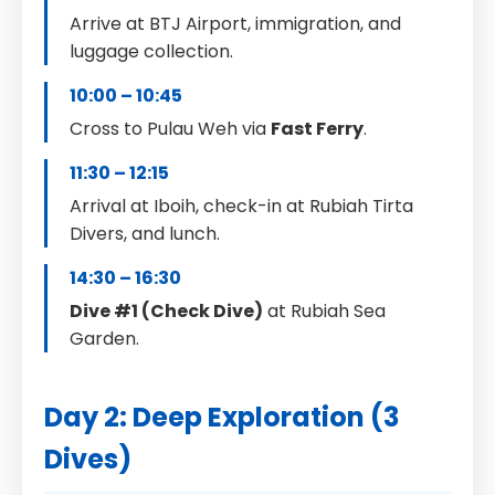
Arrive at BTJ Airport, immigration, and
luggage collection.
10:00 – 10:45
Cross to Pulau Weh via
Fast Ferry
.
11:30 – 12:15
Arrival at Iboih, check-in at Rubiah Tirta
Divers, and lunch.
14:30 – 16:30
Dive #1 (Check Dive)
at Rubiah Sea
Garden.
Day 2: Deep Exploration (3
Dives)