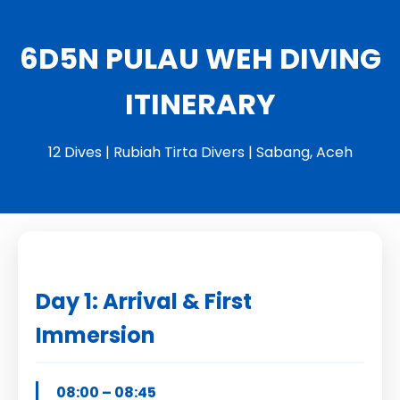
6D5N PULAU WEH DIVING
ITINERARY
12 Dives | Rubiah Tirta Divers | Sabang, Aceh
Day 1: Arrival & First
Immersion
08:00 – 08:45